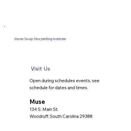
Stone Soup Storytelling Institute
Visit Us
Open during schedules events, see
schedule for dates and times.
Muse
134 S. Main St.
Woodruff, South Carolina 29388