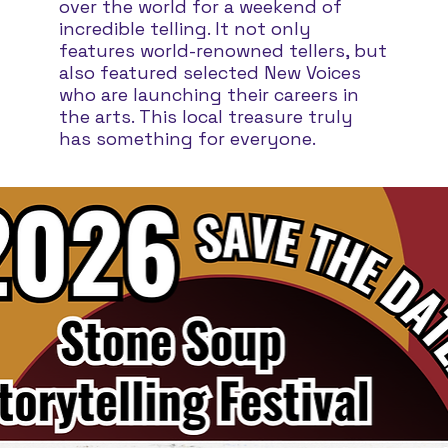
over the world for a weekend of
incredible telling. It not only
features world-renowned tellers, but
also featured selected New Voices
who are launching their careers in
the arts. This local treasure truly
has something for everyone.