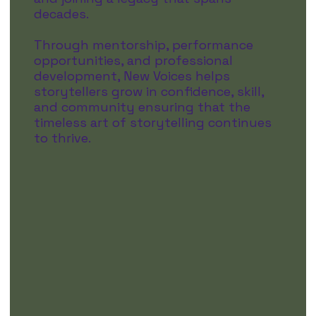
decades.
Through mentorship, performance
opportunities, and professional
development, New Voices helps
storytellers grow in confidence, skill,
and community ensuring that the
timeless art of storytelling continues
to thrive.