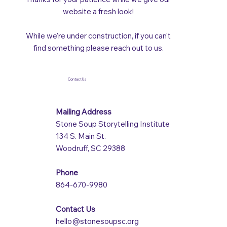
website a fresh look!
While we're under construction, if you can't
find something please reach out to us.
Contact Us
Mailing Address
Stone Soup Storytelling Institute
134 S. Main St.
Woodruff, SC 29388
Phone
864-670-9980
Contact Us
hello@stonesoupsc.org