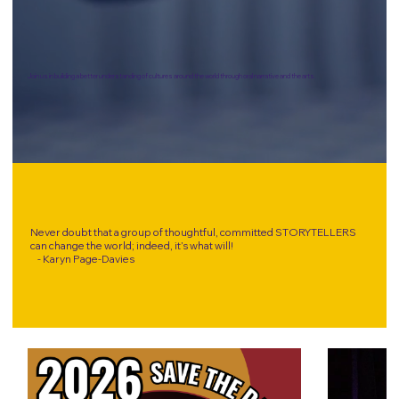
Join us in building a better understanding of cultures around the world through oral narrative and the arts.
Never doubt that a group of thoughtful, committed STORYTELLERS
can change the world; indeed, it’s what will!
- Karyn Page-Davies