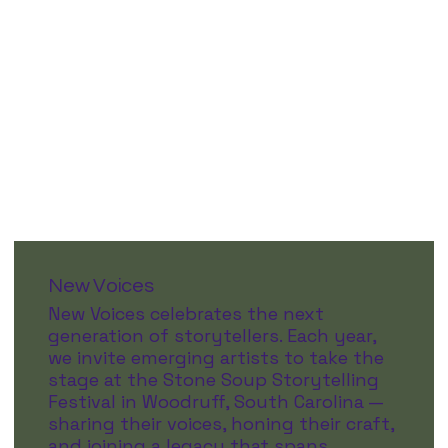
New Voices
New Voices celebrates the next
generation of storytellers. Each year,
we invite emerging artists to take the
stage at the Stone Soup Storytelling
Festival in Woodruff, South Carolina —
sharing their voices, honing their craft,
and joining a legacy that spans