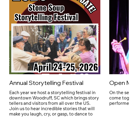
Annual Storytelling Festival
Open Mi
Each year we host a storytelling festival in
On the sec
downtown Woodruff, SC which brings story
come toget
tellers and visitors from all over the US.
performers 
Join us to hear incredible stories that will
make you laugh, cry, or gasp, to dance to
live music, shop local art, and try local
cuisine.