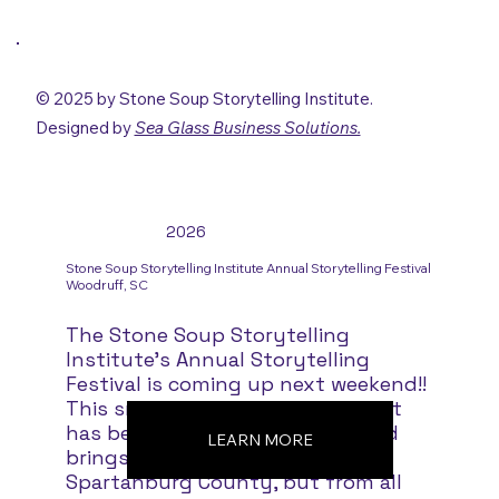
© 2025 by Stone Soup Storytelling Institute.
Designed by
Sea Glass Business Solutions.
2026
Stone Soup Storytelling Institute Annual Storytelling Festival
Woodruff, SC
The Stone Soup Storytelling
Institute's Annual Storytelling
Festival is coming up next weekend!!
This small but outstanding event
has been going on since 1989 and
LEARN MORE
brings people not only from
Spartanburg County, but from all