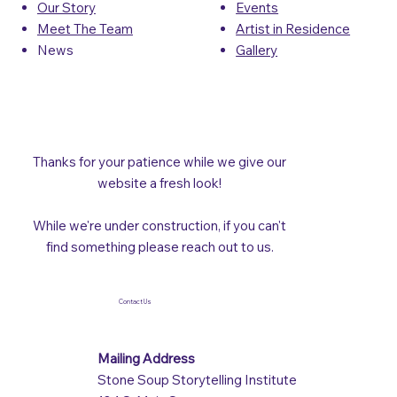
Events
Our Story
Artist in Residence
Meet The Team
Gallery
News
Thanks for your patience while we give our
website a fresh look!
While we're under construction, if you can't
find something please reach out to us.
Contact Us
Mailing Address
Stone Soup Storytelling Institute