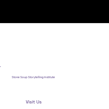
Stone Soup Storytelling Institute
Visit Us