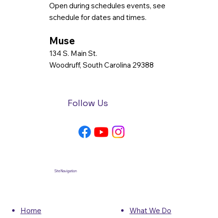
Open during schedules events, see
schedule for dates and times.
Muse
134 S. Main St.
Woodruff, South Carolina 29388
Follow Us
Site Navigation
What We Do
Home