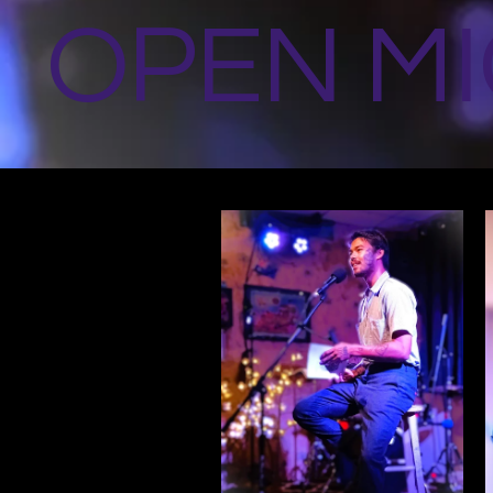
OPEN MI