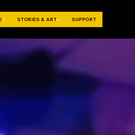
O
STORIES & ART
SUPPORT