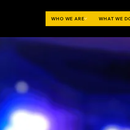
WHO WE ARE
WHAT WE D