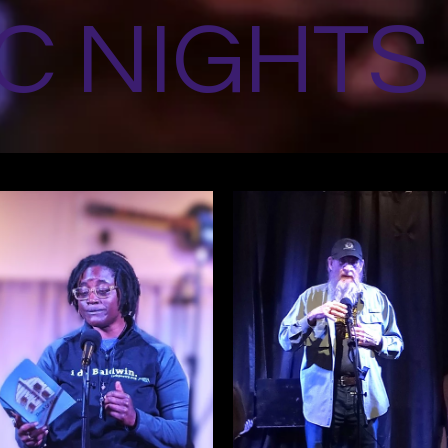
C NIGHTS