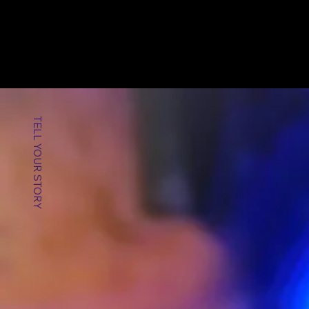
TELL YOUR STORY