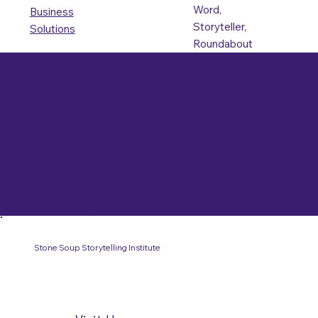
Word,
Business
Storyteller,
Solutions
Roundabout
Our Founders
Dixie Page
Retired Librarian, Timrod
Library
Judy Wyatt
Retired SOAR Teacher,
Woodruff Middle School
Stone Soup Storytelling Institute