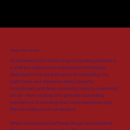
Meet The Team
At the heart of the Stone Soup Storytelling Institute is
a small but mighty team of passionate individuals
dedicated to the art and impact of storytelling. Our
staff, board, and volunteers bring creativity,
commitment, and deep community roots to everything
we do—from curating unforgettable storytelling
experiences to nurturing new voices and preserving
the rich traditions of oral narrative.
While our board and staff keep things running behind