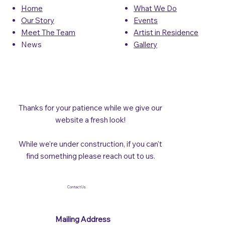
What We Do
Home
Events
Our Story
Artist in Residence
Meet The Team
Gallery
News
Thanks for your patience while we give our
website a fresh look!
While we're under construction, if you can't
find something please reach out to us.
Contact Us
Mailing Address