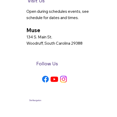
Visit Us
Open during schedules events, see
schedule for dates and times.
Muse
134 S. Main St.
Woodruff, South Carolina 29388
Follow Us
Site Navigation