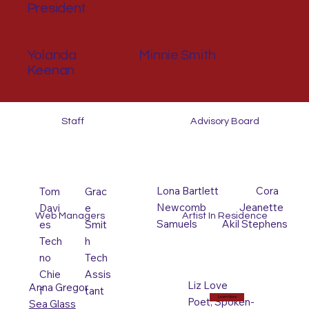
President
Yolanda
Minnie Smith
Keenan
Staff
Advisory Board
Lona Bartlett Cora
Tom
Grac
Newcomb Jeanette
Davi
e
Web Managers
Artist In Residence
Samuels Akil Stephens
es
Smit
Tech
h
no
Tech
Chie
Assis
Liz Love
Anna Gregor
f
tant
Learn More
Poet, Spoken-
Sea Glass