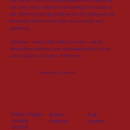
the scenes, we’re continually uplifted and inspired by
the many, many volunteers who bring Stone Soup to
life. Their time, energy, and love for storytelling are the
true magic behind every festival, workshop, and
gathering.
Together—board, staff, and volunteers—we are
storytellers, listeners, and community builders. And
we’re so glad you’re part of the story.
Board of Directors
Karyn Page-
Karen
Sue
Davies
Harden
Lawrie
Board