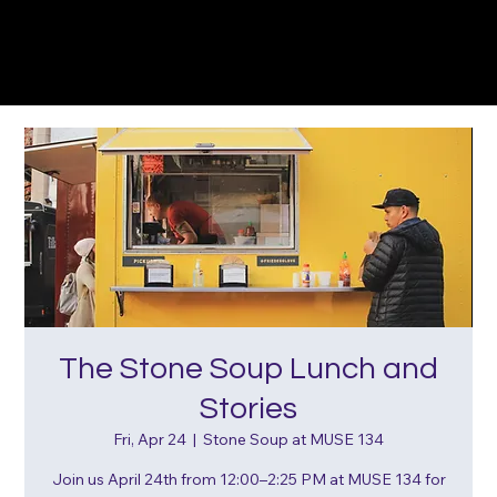
The Stone Soup Lunch and
Stories
Fri, Apr 24
  |  
Stone Soup at MUSE 134
Join us April 24th from 12:00–2:25 PM at MUSE 134 for