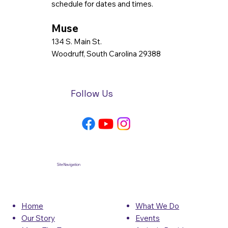
schedule for dates and times.
Muse
134 S. Main St.
Woodruff, South Carolina 29388
Follow Us
Site Navigation
What We Do
Home
Events
Our Story