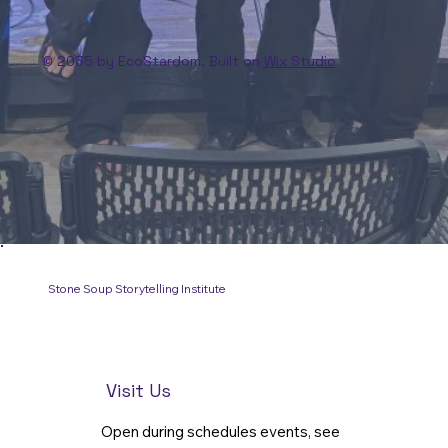
© 2035 by EcoStardom. Built on
Wix Studio
Stone Soup Storytelling Institute
Visit Us
Open during schedules events, see