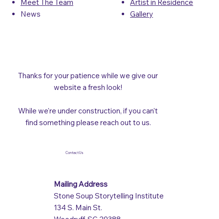
Artist in Residence
Meet The Team
Gallery
News
Thanks for your patience while we give our
website a fresh look!
While we're under construction, if you can't
find something please reach out to us.
Contact Us
Mailing Address
Stone Soup Storytelling Institute
134 S. Main St.