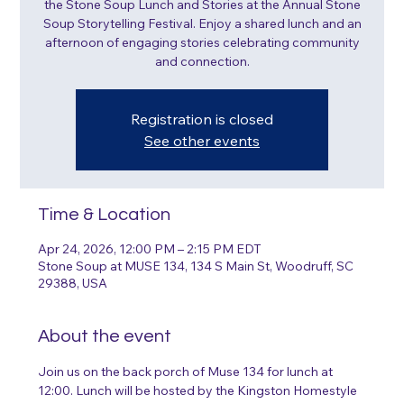
the Stone Soup Lunch and Stories at the Annual Stone
Soup Storytelling Festival. Enjoy a shared lunch and an
afternoon of engaging stories celebrating community
and connection.
Registration is closed
See other events
Time & Location
Apr 24, 2026, 12:00 PM – 2:15 PM EDT
Stone Soup at MUSE 134, 134 S Main St, Woodruff, SC
29388, USA
About the event
Join us on the back porch of Muse 134 for lunch at 
12:00. Lunch will be hosted by the Kingston Homestyle 