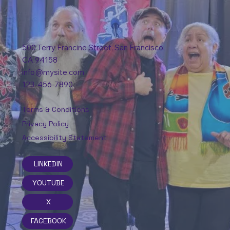
500 Terry Francine Street, San Francisco,
CA 94158
info@mysite.com
123-456-7890
Terms & Conditions
Privacy Policy
Accessibility Statement
LINKEDIN
YOUTUBE
X
FACEBOOK