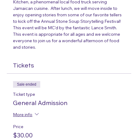
Kitchen, a phenomenal local food truck serving 
Jamaican cuisine.  After lunch, we will move inside to 
enjoy opening stories from some of our favorite tellers 
to kick off the Annual Stone Soup Storytelling Festival! 
This event will be MC'd by the fantastic Lance Smith. 
This event is appropriate for all ages and we welcome 
everyone to join us for a wonderful afternoon of food 
and stories. 
Tickets
Sale ended
Ticket type
General Admission
More info
Price
$30.00