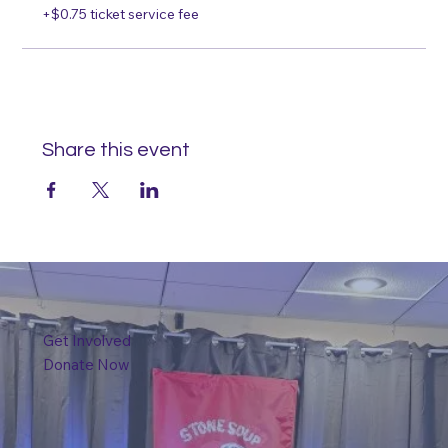
+$0.75 ticket service fee
Share this event
Get Involved
Donate Now