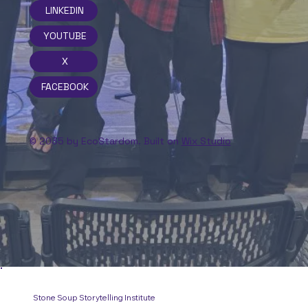
LINKEDIN
YOUTUBE
X
FACEBOOK
© 2035 by EcoStardom. Built on
Wix Studio
Stone Soup Storytelling Institute