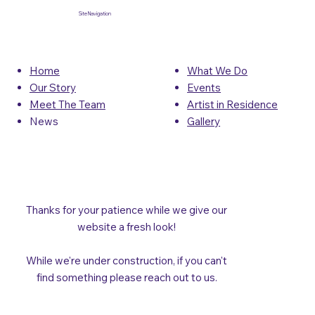
Site Navigation
What We Do
Home
Events
Our Story
Artist in Residence
Meet The Team
Gallery
News
Thanks for your patience while we give our
website a fresh look!
While we're under construction, if you can't
find something please reach out to us.