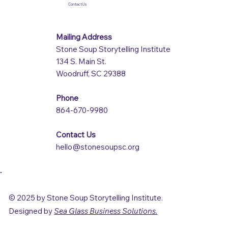
Contact Us
Mailing Address
Stone Soup Storytelling Institute
134 S. Main St.
Woodruff, SC 29388
Phone
864-670-9980
Contact Us
hello@stonesoupsc.org
© 2025 by Stone Soup Storytelling Institute.
Designed by
Sea Glass Business Solutions.