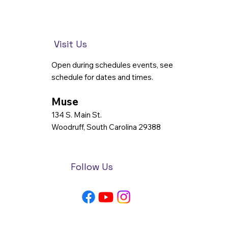
Visit Us
Open during schedules events, see
schedule for dates and times.
Muse
134 S. Main St.
Woodruff, South Carolina 29388
Follow Us