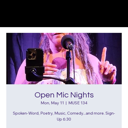
Open Mic Nights
Mon, May 11
  |  
MUSE 134
Spoken-Word, Poetry, Music, Comedy...and more. Sign-
Up 6:30