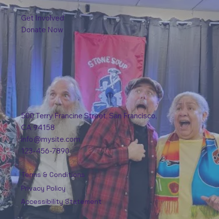
Get Involved
Donate Now
500 Terry Francine Street, San Francisco,
CA 94158
info@mysite.com
123-456-7890
Terms & Conditions
Privacy Policy
Accessibility Statement