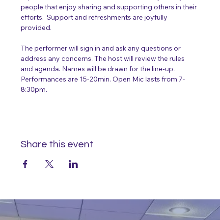
people that enjoy sharing and supporting others in their 
efforts.  Support and refreshments are joyfully 
provided.
The performer will sign in and ask any questions or 
address any concerns. The host will review the rules 
and agenda. Names will be drawn for the line-up. 
Performances are 15-20min. Open Mic lasts from 7-
8:30pm. 
Share this event