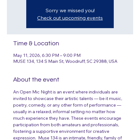
Sorry we missed you!
Check out upcoming events
Time & Location
May 11, 2026, 6:30 PM – 9:00 PM
MUSE 134, 134 S Main St, Woodruff, SC 29388, USA
About the event
An Open Mic Night is an event where individuals are 
invited to showcase their artistic talents — be it music, 
poetry, comedy, or any other form of performance — 
usually in a relaxed, informal setting no matter how 
much experience they have. These events encourage 
participation from both amateurs and professionals, 
fostering a supportive environment for creative 
expression.  Muse 134 is an intimate, friendly, family of 