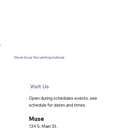
Stone Soup Storytelling Institute
Visit Us
Open during schedules events, see
schedule for dates and times.
Muse
134 S. Main St.