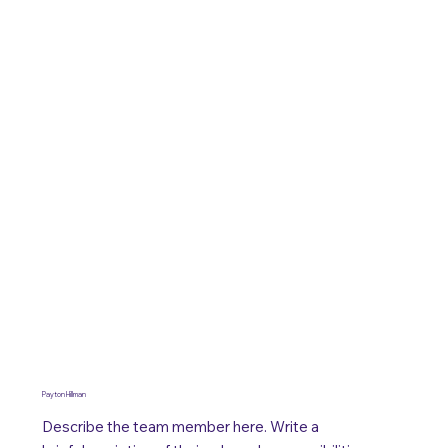
Payton Hillman
Describe the team member here. Write a