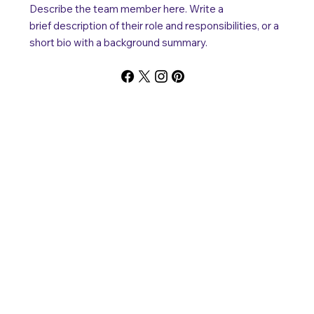
Describe the team member here. Write a
brief description of their role and responsibilities, or a
short bio with a background summary.