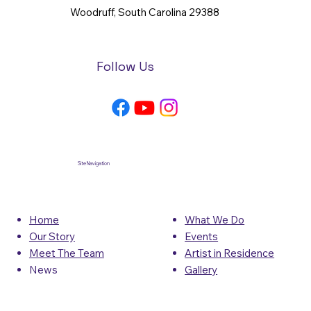
Woodruff, South Carolina 29388
Follow Us
Site Navigation
What We Do
Home
Events
Our Story
Artist in Residence
Meet The Team
Gallery
News