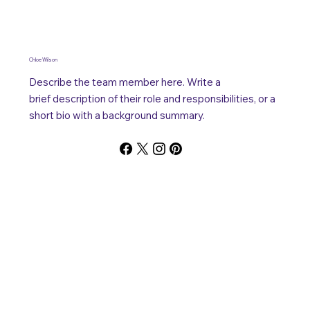
Chloe Wilson
Describe the team member here. Write a
brief description of their role and responsibilities, or a
short bio with a background summary.