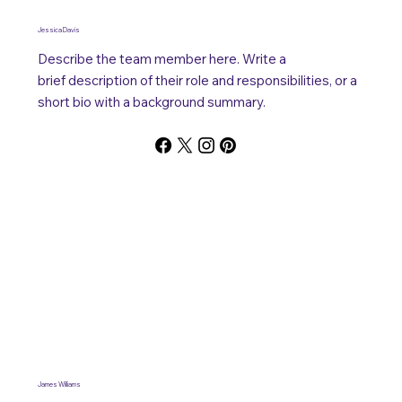
Jessica Davis
Describe the team member here. Write a
brief description of their role and responsibilities, or a
short bio with a background summary.
James Williams