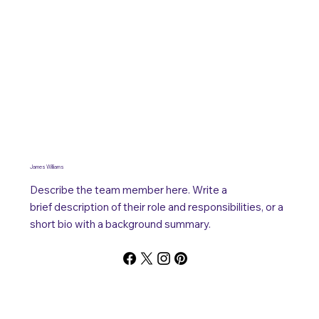
James Williams
Describe the team member here. Write a
brief description of their role and responsibilities, or a
short bio with a background summary.