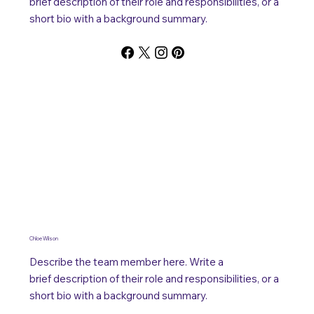
brief description of their role and responsibilities, or a
short bio with a background summary.
Chloe Wilson
Describe the team member here. Write a
brief description of their role and responsibilities, or a
short bio with a background summary.