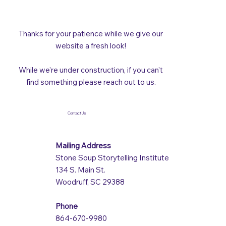
Thanks for your patience while we give our
website a fresh look!
While we're under construction, if you can't
find something please reach out to us.
Contact Us
Mailing Address
Stone Soup Storytelling Institute
134 S. Main St.
Woodruff, SC 29388
Phone
864-670-9980