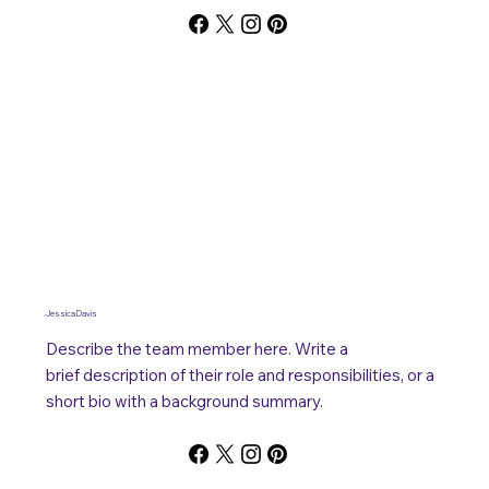
Jessica Davis
Describe the team member here. Write a
brief description of their role and responsibilities, or a
short bio with a background summary.