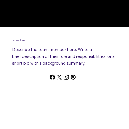
Payton Hillman
Describe the team member here. Write a
brief description of their role and responsibilities, or a
short bio with a background summary.